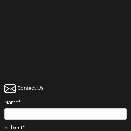
Contact Us
Name
*
Subject
*