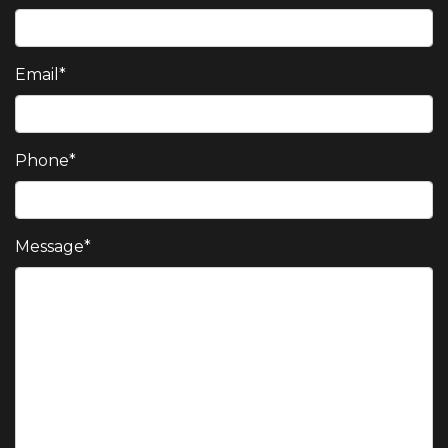
Email
*
Phone
*
Message
*