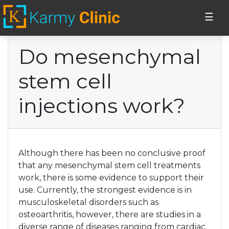
☰
Do mesenchymal
Home
stem cell
Stem Cell Injections
injections work?
Erectile
Dysfunction
Although there has been no conclusive proof
Vaginal PRP
that any mesenchymal stem cell treatments
injections
work, there is some evidence to support their
use. Currently, the strongest evidence is in
musculoskeletal disorders such as
Cosmetics
osteoarthritis, however, there are studies in a
diverse range of diseases ranging from cardiac