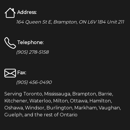
Address:
164 Queen St E, Brampton, ON L6V 1B4 Unit 211
Telephone:
(905) 278-5158
Fax:
(905) 456-0490
Serving Toronto, Mississauga, Brampton, Barrie,
Kitchener, Waterloo, Milton, Ottawa, Hamilton,
Oshawa, Windsor, Burlington, Markham, Vaughan,
Guelph, and the rest of Ontario