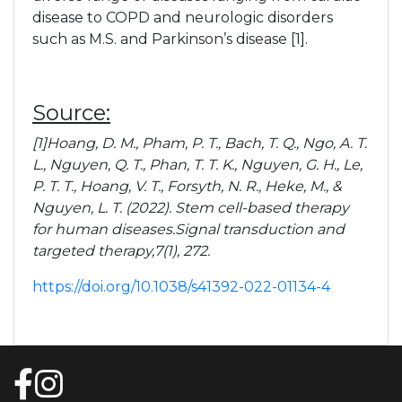
Pain Management
disease to COPD and neurologic disorders
such as M.S. and Parkinson’s disease [1].
Pain FAQs
Source:
Stem Cell FAQS
[1]Hoang, D. M., Pham, P. T., Bach, T. Q., Ngo, A. T.
L., Nguyen, Q. T., Phan, T. T. K., Nguyen, G. H., Le,
P. T. T., Hoang, V. T., Forsyth, N. R., Heke, M., &
Nguyen, L. T. (2022). Stem cell-based therapy
Blog
for human diseases.Signal transduction and
targeted therapy,7(1), 272.
Podcasts
https://doi.org/10.1038/s41392-022-01134-4
Contact Us