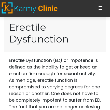
☰
Erectile
Home
Dysfunction
Stem Cell Injections
Erectile
Erectile Dysfunction (ED) or impotence is
Dysfunction
defined as the inability to get or keep an
erection firm enough for sexual activity.
Vaginal PRP
As men age, erectile function is
injections
compromised to varying degrees for one
reason or another. One does not have to
be completely impotent to suffer from ED.
Cosmetics
The fact that you are no longer achieving