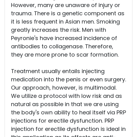
However, many are unaware of injury or
trauma. There is a genetic component as
it is less frequent in Asian men. Smoking
greatly increases the risk. Men with
Peyronie's have increased incidence of
antibodies to collagenase. Therefore,
they are more prone to scar formation.
Treatment usually entails injecting
medication into the penis or even surgery.
Our approach, however, is multimodal.
We utilize a protocol with low risk and as
natural as possible in that we are using
the body's own ability to heal itself via PRP
injections for erectile dysfunction. PRP
injection for erectile dysfunction is ideal in