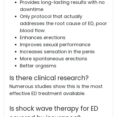
Provides long-lasting results with no
downtime
Only protocol that actually
addresses the root cause of ED, poor
blood flow.
Enhances erections
Improves sexual performance
Increases sensation in the penis
More spontaneous erections
Better orgasms
Is there clinical research?
Numerous studies show this is the most
effective ED treatment available.
Is shock wave therapy for ED