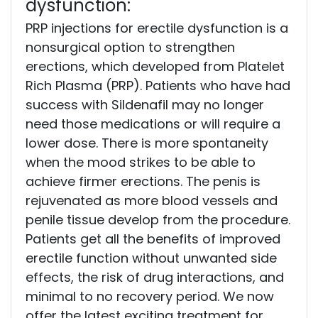
dysfunction:
PRP injections for erectile dysfunction is a
nonsurgical option to strengthen
erections, which developed from Platelet
Rich Plasma (PRP). Patients who have had
success with Sildenafil may no longer
need those medications or will require a
lower dose. There is more spontaneity
when the mood strikes to be able to
achieve firmer erections. The penis is
rejuvenated as more blood vessels and
penile tissue develop from the procedure.
Patients get all the benefits of improved
erectile function without unwanted side
effects, the risk of drug interactions, and
minimal to no recovery period. We now
offer the latest exciting treatment for