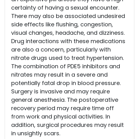
certainty of having a sexual encounter.
There may also be associated undesired
side effects like flushing, congestion,
visual changes, headache, and dizziness.
Drug interactions with these medications
are also a concern, particularly with
nitrate drugs used to treat hypertension.
The combination of PDE5 inhibitors and
nitrates may result in a severe and
potentially fatal drop in blood pressure.
Surgery is invasive and may require
general anesthesia. The postoperative
recovery period may require time off
from work and physical activities. In
addition, surgical procedures may result
in unsightly scars.