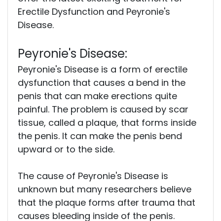
Erectile Dysfunction and Peyronie's
Disease.
Peyronie's Disease:
Peyronie's Disease is a form of erectile
dysfunction that causes a bend in the
penis that can make erections quite
painful. The problem is caused by scar
tissue, called a plaque, that forms inside
the penis. It can make the penis bend
upward or to the side.
The cause of Peyronie's Disease is
unknown but many researchers believe
that the plaque forms after trauma that
causes bleeding inside of the penis.