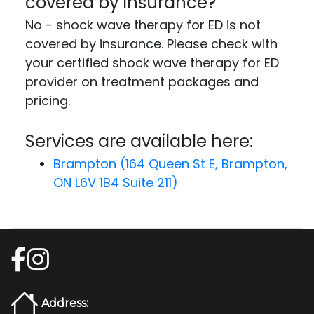
covered by insurance?
No - shock wave therapy for ED is not
covered by insurance. Please check with
your certified shock wave therapy for ED
provider on treatment packages and
pricing.
Services are available here:
Brampton (164 Queen St E, Brampton,
ON L6V 1B4 Suite 211)
Address: