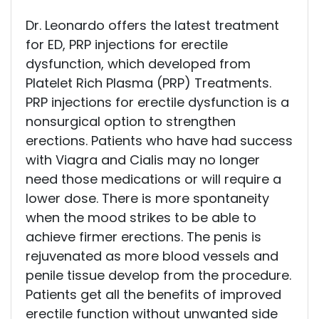
Dr. Leonardo offers the latest treatment
for ED, PRP injections for erectile
dysfunction, which developed from
Platelet Rich Plasma (PRP) Treatments.
PRP injections for erectile dysfunction is a
nonsurgical option to strengthen
erections. Patients who have had success
with Viagra and Cialis may no longer
need those medications or will require a
lower dose. There is more spontaneity
when the mood strikes to be able to
achieve firmer erections. The penis is
rejuvenated as more blood vessels and
penile tissue develop from the procedure.
Patients get all the benefits of improved
erectile function without unwanted side