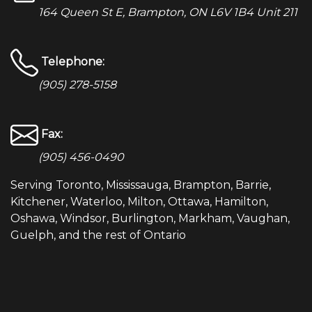
164 Queen St E, Brampton, ON L6V 1B4 Unit 211
Telephone:
(905) 278-5158
Fax:
(905) 456-0490
Serving Toronto, Mississauga, Brampton, Barrie,
Kitchener, Waterloo, Milton, Ottawa, Hamilton,
Oshawa, Windsor, Burlington, Markham, Vaughan,
Guelph, and the rest of Ontario