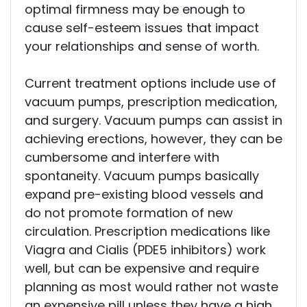
optimal firmness may be enough to
Pain Management
cause self-esteem issues that impact
Pain FAQs
your relationships and sense of worth.
Current treatment options include use of
Stem Cell FAQS
vacuum pumps, prescription medication,
and surgery. Vacuum pumps can assist in
achieving erections, however, they can be
cumbersome and interfere with
Blog
spontaneity. Vacuum pumps basically
expand pre-existing blood vessels and
Podcasts
do not promote formation of new
Contact Us
circulation. Prescription medications like
Viagra and Cialis (PDE5 inhibitors) work
well, but can be expensive and require
planning as most would rather not waste
an expensive pill unless they have a high