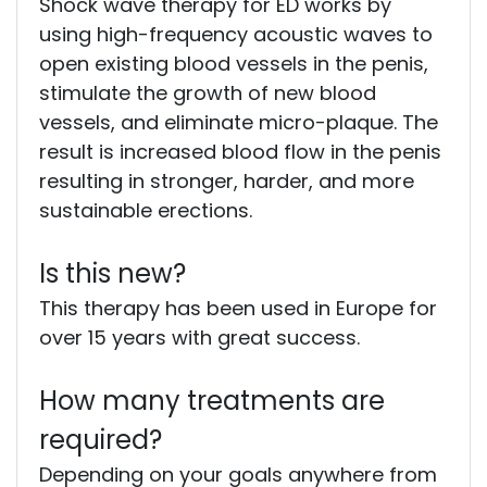
Shock wave therapy for ED works by
using high-frequency acoustic waves to
open existing blood vessels in the penis,
stimulate the growth of new blood
vessels, and eliminate micro-plaque. The
result is increased blood flow in the penis
resulting in stronger, harder, and more
sustainable erections.
Is this new?
This therapy has been used in Europe for
over 15 years with great success.
How many treatments are
required?
Depending on your goals anywhere from