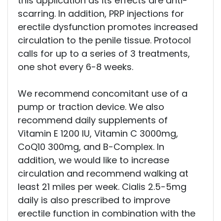
this application as its effects are anti-
scarring. In addition, PRP injections for
erectile dysfunction promotes increased
circulation to the penile tissue. Protocol
calls for up to a series of 3 treatments,
one shot every 6-8 weeks.
We recommend concomitant use of a
pump or traction device. We also
recommend daily supplements of
Vitamin E 1200 IU, Vitamin C 3000mg,
CoQ10 300mg, and B-Complex. In
addition, we would like to increase
circulation and recommend walking at
least 21 miles per week. Cialis 2.5-5mg
daily is also prescribed to improve
erectile function in combination with the