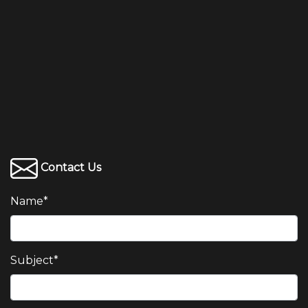
Contact Us
Name
*
Subject
*