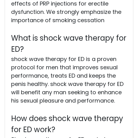
effects of PRP injections for erectile
dysfunction. We strongly emphasize the
importance of smoking cessation
What is shock wave therapy for
ED?
shock wave therapy for ED is a proven
protocol for men that improves sexual
performance, treats ED and keeps the
penis healthy. shock wave therapy for ED
will benefit any man seeking to enhance
his sexual pleasure and performance.
How does shock wave therapy
for ED work?