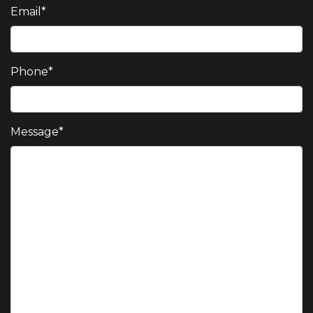
Email
*
Phone
*
Message
*