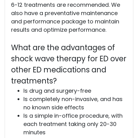
6-12 treatments are recommended. We
also have a preventative maintenance
and performance package to maintain
results and optimize performance.
What are the advantages of
shock wave therapy for ED over
other ED medications and
treatments?
Is drug and surgery-free
Is completely non-invasive, and has
no known side effects
Is a simple in-office procedure, with
each treatment taking only 20-30
minutes