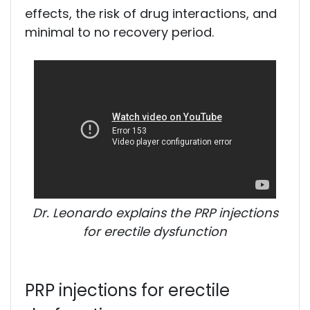
effects, the risk of drug interactions, and
minimal to no recovery period.
Dr. Leonardo explains the PRP injections
for erectile dysfunction
PRP injections for erectile