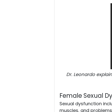
Pain Management
Pain FAQs
Stem Cell FAQS
Blog
Dr. Leonardo explain
Podcasts
Female Sexual Dy
Contact Us
Sexual dysfunction incl
muscles, and problems w