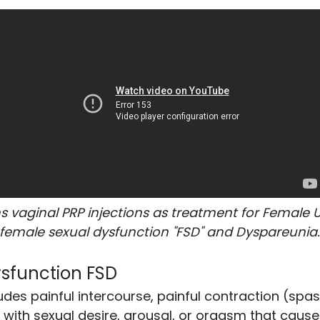
s vaginal PRP injections as treatment for Female 
female sexual dysfunction "FSD" and Dyspareunia
sfunction FSD
udes painful intercourse, painful contraction (spa
ith sexual desire, arousal, or orgasm that cause 