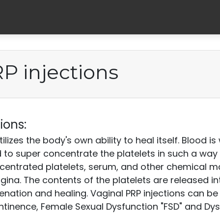
P injections
ions:
tilizes the body's own ability to heal itself. Blood 
 to super concentrate the platelets in such a way 
ncentrated platelets, serum, and other chemical m
agina. The contents of the platelets are released i
uvenation and healing. Vaginal PRP injections can b
ontinence, Female Sexual Dysfunction "FSD" and Dy