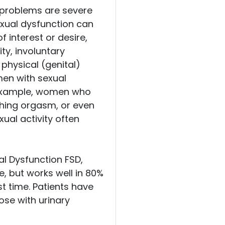
e problems are severe
exual dysfunction can
 interest or desire,
ty, involuntary
physical (genital)
men with sexual
 example, women who
ching orgasm, or even
al activity often
al Dysfunction FSD,
e, but works well in 80%
t time. Patients have
ose with urinary