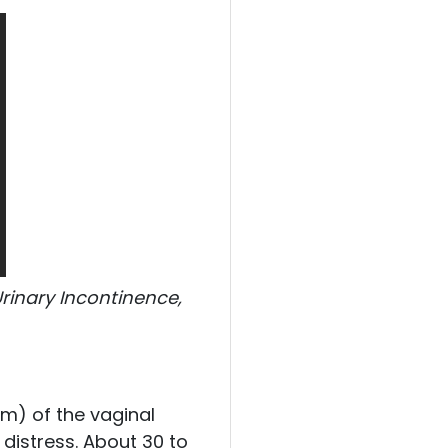
Urinary Incontinence,
.
sm) of the vaginal
distress. About 30 to