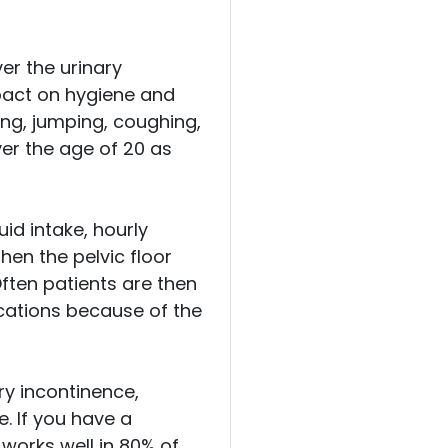
er the urinary
mpact on hygiene and
ing, jumping, coughing,
er the age of 20 as
id intake, hourly
hen the pelvic floor
ften patients are then
cations because of the
ry incontinence,
e. If you have a
 works well in 80% of