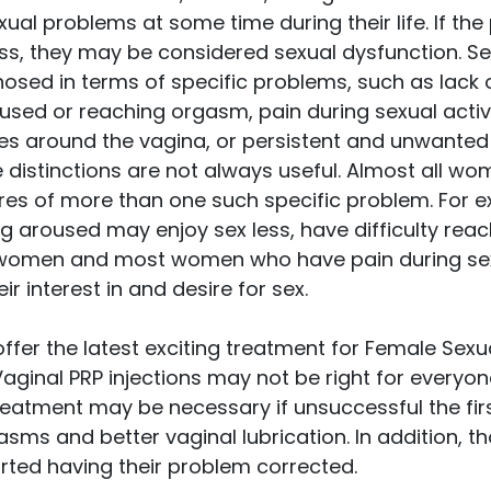
al problems at some time during their life. If th
ss, they may be considered sexual dysfunction. S
sed in terms of specific problems, such as lack of
used or reaching orgasm, pain during sexual activi
es around the vagina, or persistent and unwanted 
 distinctions are not always useful. Almost all wo
res of more than one such specific problem. For
g aroused may enjoy sex less, have difficulty rea
e women and most women who have pain during sexu
r interest in and desire for sex.
offer the latest exciting treatment for Female Sexu
Vaginal PRP injections may not be right for everyon
reatment may be necessary if unsuccessful the firs
ms and better vaginal lubrication. In addition, th
rted having their problem corrected.