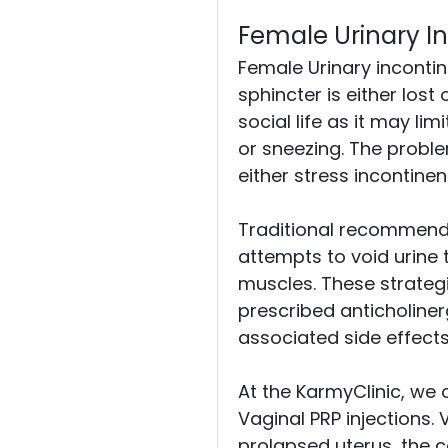
Female Urinary I
Female Urinary incontine
sphincter is either lo
social life as it may li
or sneezing. The proble
either stress incontine
Traditional recommendati
attempts to void urine 
muscles. These strategi
prescribed anticholine
associated side effects
At the KarmyClinic, we o
Vaginal PRP injections. 
prolapsed uterus, the co