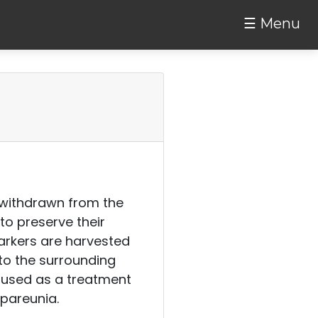
☰ Menu
is withdrawn from the
to preserve their
arkers are harvested
nto the surrounding
e used as a treatment
spareunia.