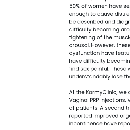
50% of women have sexu
enough to cause distre
be described and diagno
difficulty becoming aro
tightening of the muscl
arousal. However, these
dysfunction have featu
have difficulty becomin
find sex painful. Thes
understandably lose thei
At the KarmyClinic, we 
Vaginal PRP injections. 
of patients. A second t
reported improved orgas
incontinence have repo