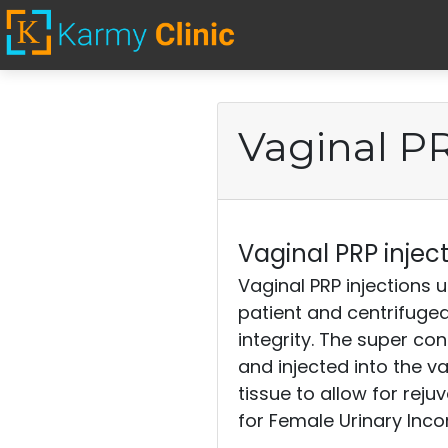
Home
Vaginal PR
Stem Cell Injections
Erectile Dysfunction
Vaginal PRP inject
Vaginal PRP injections u
patient and centrifuged
Vaginal PRP
integrity. The super co
injections
and injected into the v
tissue to allow for rej
for Female Urinary Inc
Cosmetics