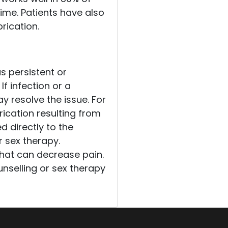
ime. Patients have also
rication.
s persistent or
If infection or a
y resolve the issue. For
cation resulting from
d directly to the
r sex therapy.
that can decrease pain.
nselling or sex therapy