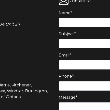
Contact Us
Name
*
4 Unit 211
Subject
*
Email
*
Phone
*
arrie, Kitchener,
wa, Windsor, Burlington,
 of Ontario
Message
*