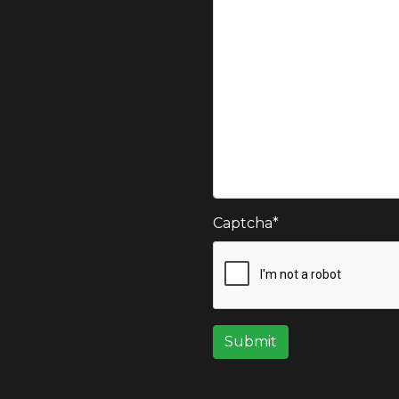
Captcha
*