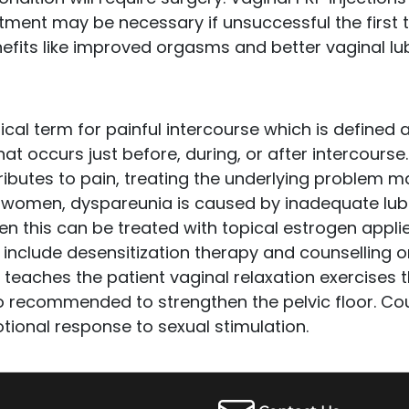
tment may be necessary if unsuccessful the first t
efits like improved orgasms and better vaginal lub
cal term for painful intercourse which is defined a
at occurs just before, during, or after intercourse. 
ibutes to pain, treating the underlying problem ma
omen, dyspareunia is caused by inadequate lubri
en this can be treated with topical estrogen applie
 include desensitization therapy and counselling o
 teaches the patient vaginal relaxation exercises 
o recommended to strengthen the pelvic floor. Cou
ional response to sexual stimulation.