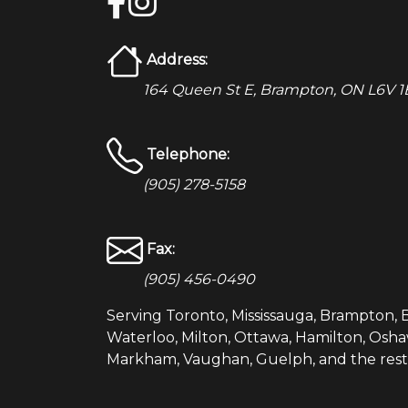
Address:
164 Queen St E, Brampton, ON L6V 1B
Telephone:
(905) 278-5158
Fax:
(905) 456-0490
Serving Toronto, Mississauga, Brampton, B
Waterloo, Milton, Ottawa, Hamilton, Osha
Markham, Vaughan, Guelph, and the rest