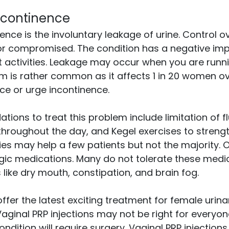
ncontinence
nce is the involuntary leakage of urine. Control ov
st or compromised. The condition has a negative i
mit activities. Leakage may occur when you are runn
m is rather common as it affects 1 in 20 women ov
nce or urge incontinence.
ons to treat this problem include limitation of flu
throughout the day, and Kegel exercises to strengt
es may help a few patients but not the majority. O
rgic medications. Many do not tolerate these medi
 like dry mouth, constipation, and brain fog.
ffer the latest exciting treatment for female urina
Vaginal PRP injections may not be right for everyon
ndition will require surgery. Vaginal PRP injections