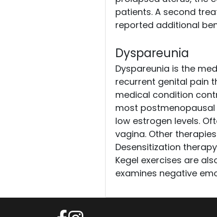
patients. A second trea
reported additional ben
Dyspareunia
Dyspareunia is the medi
recurrent genital pain th
medical condition contr
most postmenopausal w
low estrogen levels. Oft
vagina. Other therapies
Desensitization therapy
Kegel exercises are als
examines negative emot