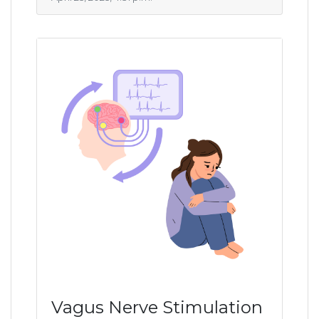
Vagus Nerve Stimulation