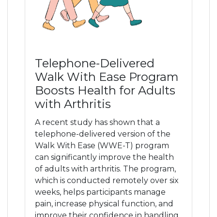
Pain Management
Pain FAQs
Telephone-Delivered
Stem Cell FAQS
Walk With Ease Program
Boosts Health for Adults
with Arthritis
Blog
A recent study has shown that a
telephone-delivered version of the
Podcasts
Walk With Ease (WWE-T) program
can significantly improve the health
Contact Us
of adults with arthritis. The program,
which is conducted remotely over six
weeks, helps participants manage
pain, increase physical function, and
improve their confidence in handling