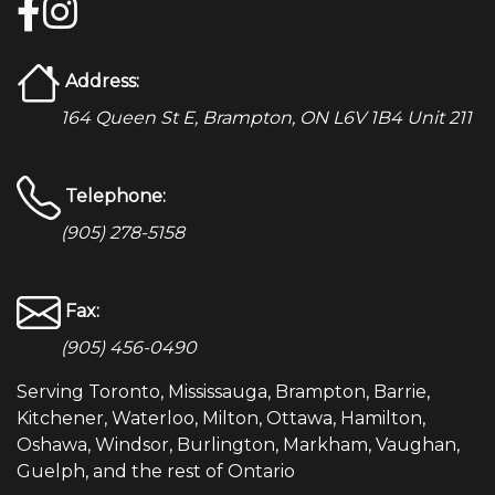
Address:
164 Queen St E, Brampton, ON L6V 1B4 Unit 211
Telephone:
(905) 278-5158
Fax:
(905) 456-0490
Serving Toronto, Mississauga, Brampton, Barrie,
Kitchener, Waterloo, Milton, Ottawa, Hamilton,
Oshawa, Windsor, Burlington, Markham, Vaughan,
Guelph, and the rest of Ontario