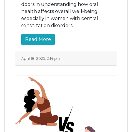
doors in understanding how oral
health affects overall well-being,
especially in women with central
sensitization disorders.
Read More
April 18, 2025, 2:14 p.m.