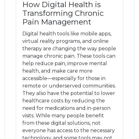
How Digital Health is
Transforming Chronic
Pain Management
Digital health tools like mobile apps,
virtual reality programs, and online
therapy are changing the way people
manage chronic pain. These tools can
help reduce pain, improve mental
health, and make care more
accessible—especially for those in
remote or underserved communities.
They also have the potential to lower
healthcare costs by reducing the
need for medications and in-person
visits. While many people benefit
from these digital solutions, not
everyone has access to the necessary
technology, and some tools may not