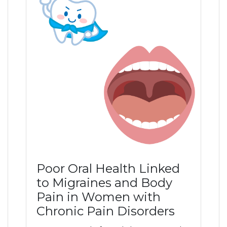
Poor Oral Health Linked
to Migraines and Body
Pain in Women with
Chronic Pain Disorders