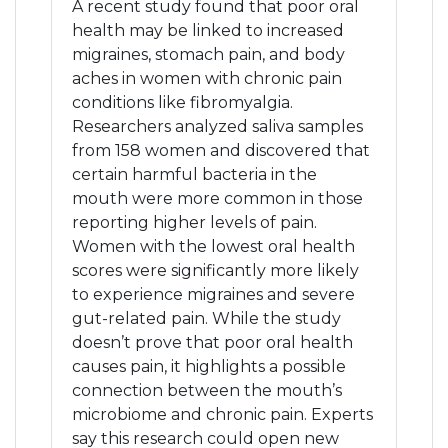
A recent study found that poor oral
health may be linked to increased
migraines, stomach pain, and body
aches in women with chronic pain
conditions like fibromyalgia.
Researchers analyzed saliva samples
from 158 women and discovered that
certain harmful bacteria in the
mouth were more common in those
reporting higher levels of pain.
Women with the lowest oral health
scores were significantly more likely
to experience migraines and severe
gut-related pain. While the study
doesn’t prove that poor oral health
causes pain, it highlights a possible
connection between the mouth’s
microbiome and chronic pain. Experts
say this research could open new