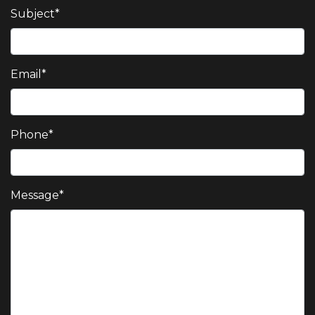
Subject
*
Email
*
Phone
*
Message
*