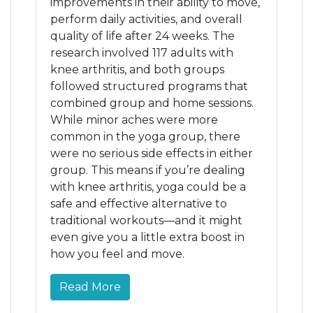
improvements in their ability to move,
perform daily activities, and overall
quality of life after 24 weeks. The
research involved 117 adults with
knee arthritis, and both groups
followed structured programs that
combined group and home sessions.
While minor aches were more
common in the yoga group, there
were no serious side effects in either
group. This means if you’re dealing
with knee arthritis, yoga could be a
safe and effective alternative to
traditional workouts—and it might
even give you a little extra boost in
how you feel and move.
Read More