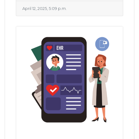
April 12, 2025, 5:09 p.m.