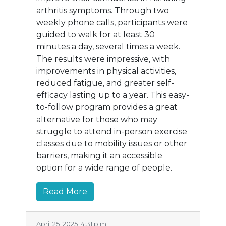
arthritis symptoms. Through two
weekly phone calls, participants were
guided to walk for at least 30
minutes a day, several times a week.
The results were impressive, with
improvements in physical activities,
reduced fatigue, and greater self-
efficacy lasting up to a year. This easy-
to-follow program provides a great
alternative for those who may
struggle to attend in-person exercise
classes due to mobility issues or other
barriers, making it an accessible
option for a wide range of people.
Read More
April 25, 2025, 4:31 p.m.