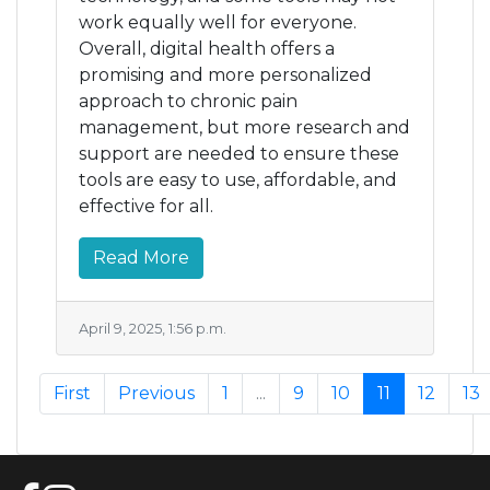
work equally well for everyone.
Overall, digital health offers a
promising and more personalized
approach to chronic pain
management, but more research and
support are needed to ensure these
tools are easy to use, affordable, and
effective for all.
Read More
April 9, 2025, 1:56 p.m.
First
Previous
1
...
9
10
11
12
13