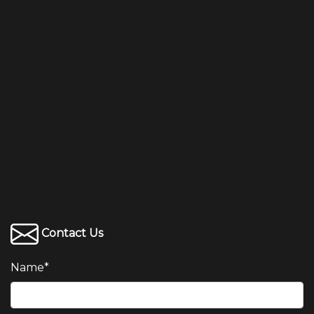
Contact Us
Name
*