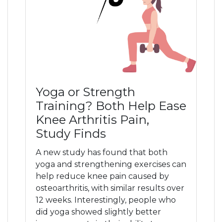
Yoga or Strength
Training? Both Help Ease
Knee Arthritis Pain,
Study Finds
A new study has found that both
yoga and strengthening exercises can
help reduce knee pain caused by
osteoarthritis, with similar results over
12 weeks. Interestingly, people who
did yoga showed slightly better