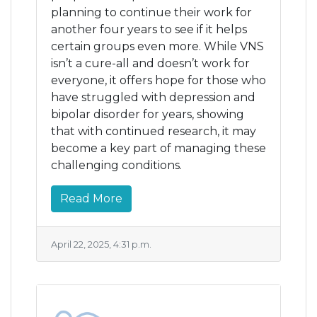
planning to continue their work for
another four years to see if it helps
certain groups even more. While VNS
isn’t a cure-all and doesn’t work for
everyone, it offers hope for those who
have struggled with depression and
bipolar disorder for years, showing
that with continued research, it may
become a key part of managing these
challenging conditions.
Read More
April 22, 2025, 4:31 p.m.