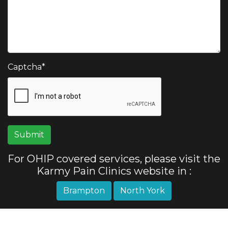
Captcha
*
For OHIP covered services, please visit the
Karmy Pain Clinics website in :
Brampton
North York