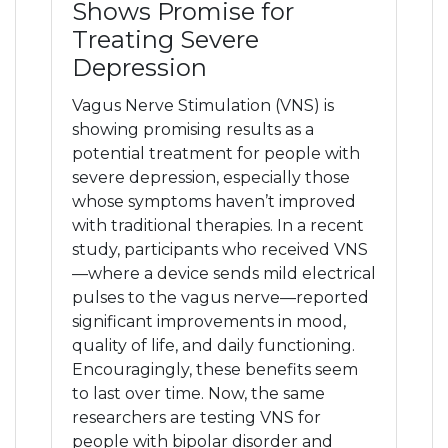
Shows Promise for
Treating Severe
Depression
Vagus Nerve Stimulation (VNS) is
showing promising results as a
potential treatment for people with
severe depression, especially those
whose symptoms haven’t improved
with traditional therapies. In a recent
study, participants who received VNS
—where a device sends mild electrical
pulses to the vagus nerve—reported
significant improvements in mood,
quality of life, and daily functioning.
Encouragingly, these benefits seem
to last over time. Now, the same
researchers are testing VNS for
people with bipolar disorder and